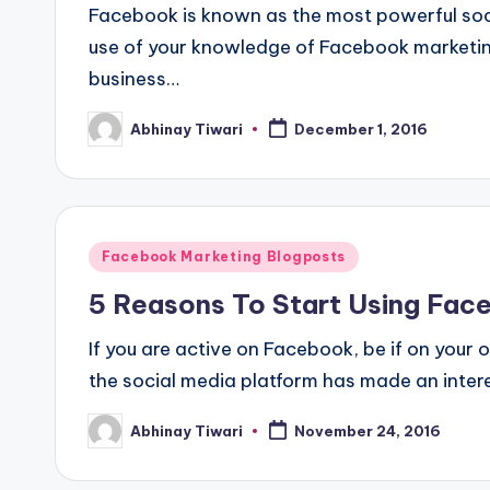
Facebook is known as the most powerful soci
use of your knowledge of Facebook marketing
business…
Abhinay Tiwari
December 1, 2016
Facebook Marketing Blogposts
5 Reasons To Start Using Fac
If you are active on Facebook, be if on your
the social media platform has made an inter
Abhinay Tiwari
November 24, 2016