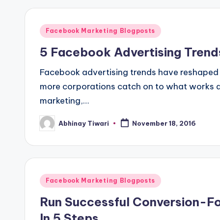
Facebook Marketing Blogposts
5 Facebook Advertising Trends
Facebook advertising trends have reshaped
more corporations catch on to what works a
marketing,…
Abhinay Tiwari
November 18, 2016
Facebook Marketing Blogposts
Run Successful Conversion-
In 5 Steps