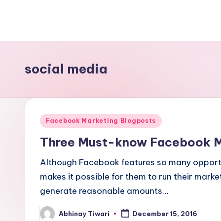
social media
Facebook Marketing Blogposts
Three Must-know Facebook Ma
Although Facebook features so many opportu
makes it possible for them to run their mark
generate reasonable amounts…
Abhinay Tiwari
December 15, 2016