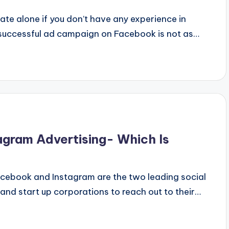
ate alone if you don’t have any experience in
 successful ad campaign on Facebook is not as…
agram Advertising- Which Is
acebook and Instagram are the two leading social
and start up corporations to reach out to their…