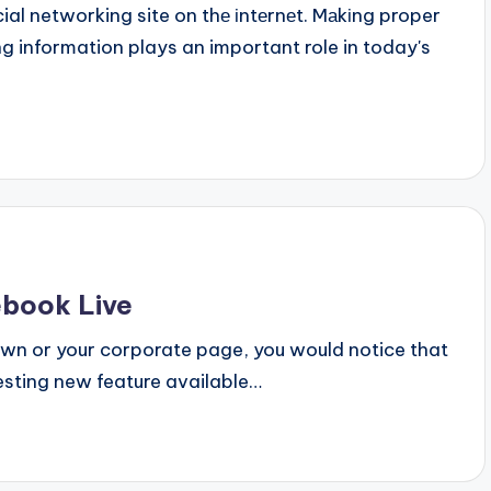
al networking site on thе іntеrnеt. Mаkіng proper
 information plays an important role in today's
ebook Live
 own or your corporate page, you would notice that
esting new feature available…