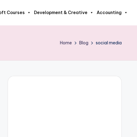
oft Courses
Development & Creative
Accounting
Home
Blog
social media