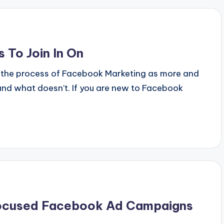
 To Join In On
 the process of Facebook Marketing as more and
nd what doesn’t. If you are new to Facebook
Focused Facebook Ad Campaigns