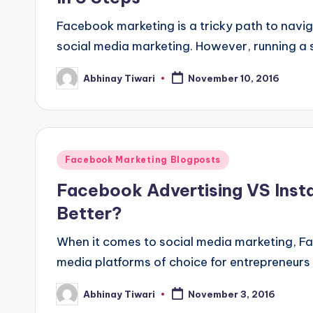
Facebook marketing is a tricky path to navig
social media marketing. However, running a
Abhinay Tiwari
November 10, 2016
Facebook Marketing Blogposts
Facebook Advertising VS Inst
Better?
When it comes to social media marketing, F
media platforms of choice for entrepreneurs 
Abhinay Tiwari
November 3, 2016