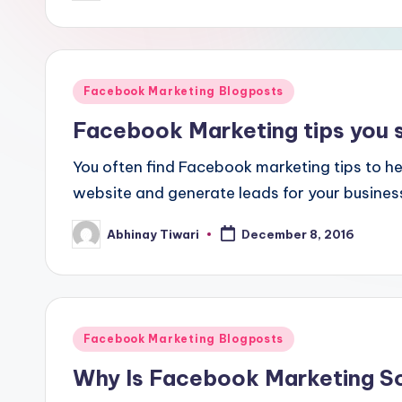
Facebook Marketing Blogposts
Facebook Marketing tips you 
You often find Facebook marketing tips to hel
website and generate leads for your busines
Abhinay Tiwari
December 8, 2016
Facebook Marketing Blogposts
Why Is Facebook Marketing S