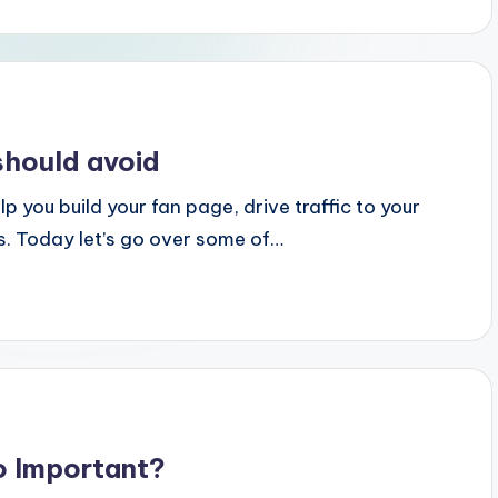
should avoid
p you build your fan page, drive traffic to your
s. Today let’s go over some of…
o Important?