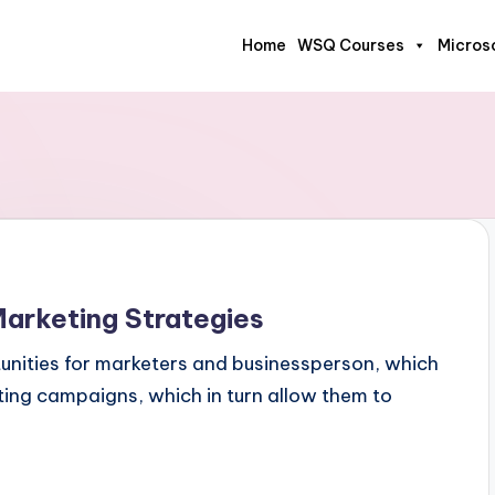
Home
WSQ Courses
Micros
rketing Strategies
nities for marketers and businessperson, which
eting campaigns, which in turn allow them to