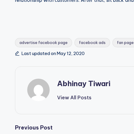
relationship with сuѕtоmеrѕ. Aftеr that, sit bасk a
advertise facebook page
facebook ads
fan page
Last updated on May 12, 2020
Abhinay Tiwari
View All Posts
Previous Post