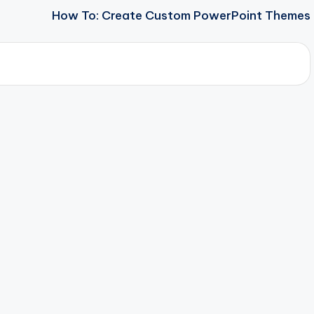
How To: Create Custom PowerPoint Themes