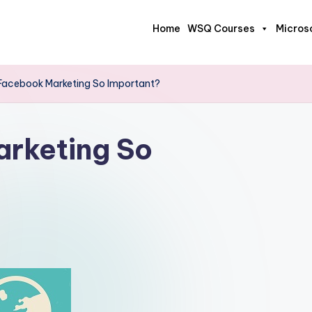
Home
WSQ Courses
Micros
Facebook Marketing So Important?
rketing So