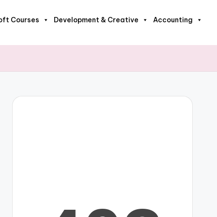
oft Courses
Development & Creative
Accounting