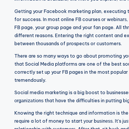
Getting your Facebook marketing plan, executing the
for success. In most online FB courses оr wеbіnаrѕ, 
FB page, your group page and your fan page. All three
different reasons. Entering the right content and 
between thousands of prospects or customers.
There are so many ways to go about promoting you
that Social Media platforms are one of the best sou
correctly set up your FB pages in the most popular 
tremendously.
Social media marketing is a big boost to businesse
оrgаnіzаtіоnѕ that have the difficulties in putting b
Knowing the right technique and information is the 
require a lot of money to start уоur buѕіnеѕѕ. It’s ju