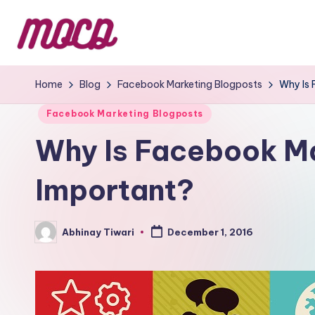
Home
Blog
Facebook Marketing Blogposts
Why Is 
Facebook Marketing Blogposts
Why Is Facebook Ma
Important?
Abhinay Tiwari
December 1, 2016