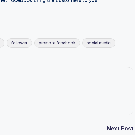
nd let Facebook bring the customers to you.
follower
promote facebook
social media
Next Post