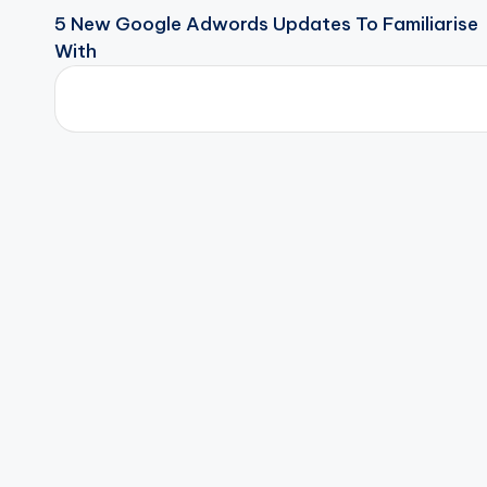
5 New Google Adwords Updates To Familiarise
With