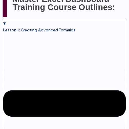
Training Course Outlines:
Lesson 1: Creating Advanced Formulas