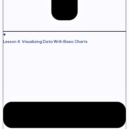
Lesson 4: Visualizing Data With Basic Charts