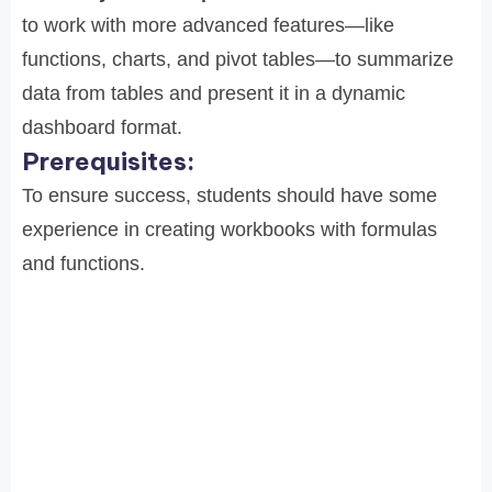
to work with more advanced features—like
functions, charts, and pivot tables—to summarize
data from tables and present it in a dynamic
dashboard format.
Prerequisites:
To ensure success, students should have some
experience in creating workbooks with formulas
and functions.