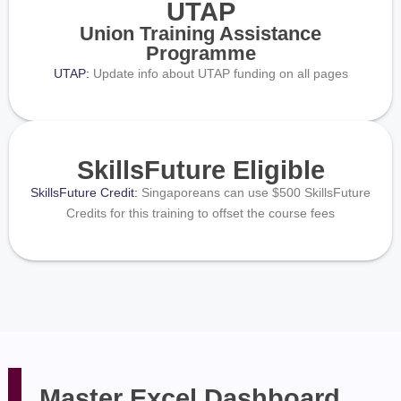
UTAP
Union Training Assistance
Programme
UTAP:
Update info about UTAP funding on all pages
SkillsFuture Eligible
SkillsFuture Credit:
Singaporeans can use $500 SkillsFuture
Credits for this training to offset the course fees
Master Excel Dashboard