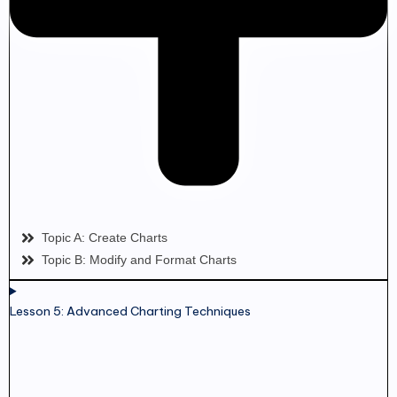
Topic A: Create Charts
Topic B: Modify and Format Charts
Lesson 5: Advanced Charting Techniques