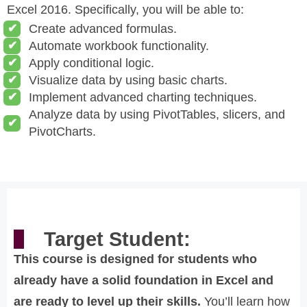
Excel 2016. Specifically, you will be able to:
Create advanced formulas.
Automate workbook functionality.
Apply conditional logic.
Visualize data by using basic charts.
Implement advanced charting techniques.
Analyze data by using PivotTables, slicers, and
PivotCharts.
Target Student:
This course is designed for students who
already have a solid foundation in Excel and
are ready to level up their skills.
You’ll learn how