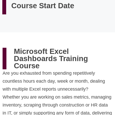
Course Start Date
Microsoft Excel
Dashboards Training
Course
Are you exhausted from spending repetitively
countless hours each day, week or month, dealing
with multiple Excel reports unnecessarily?
Whether you are working on sales metrics, managing
inventory, scraping through construction or HR data
in IT, or simply supporting any form of data, delivering