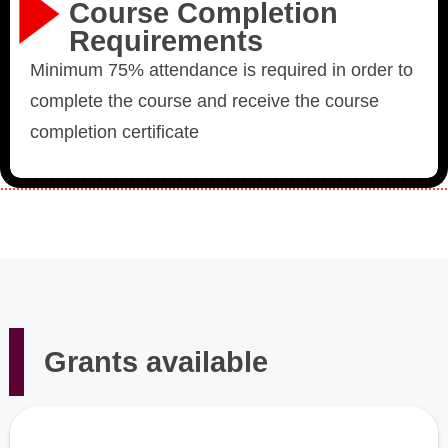
Course Completion
Requirements
Minimum 75% attendance is required in order to
complete the course and receive the course
completion certificate
Grants available