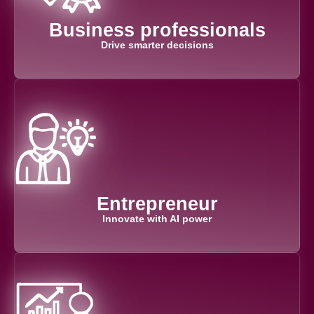
Business professionals
Drive smarter decisions
Entrepreneur
Innovate with AI power