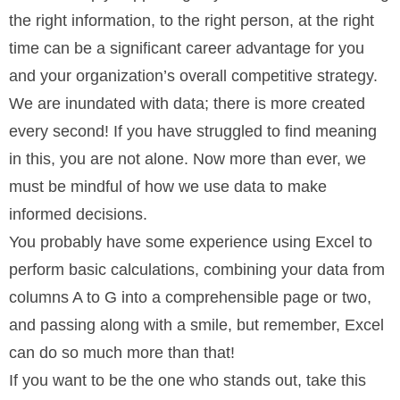
the right information, to the right person, at the right
time can be a significant career advantage for you
and your organization’s overall competitive strategy.
We are inundated with data; there is more created
every second! If you have struggled to find meaning
in this, you are not alone. Now more than ever, we
must be mindful of how we use data to make
informed decisions.
You probably have some experience using Excel to
perform basic calculations, combining your data from
columns A to G into a comprehensible page or two,
and passing along with a smile, but remember, Excel
can do so much more than that!
If you want to be the one who stands out, take this