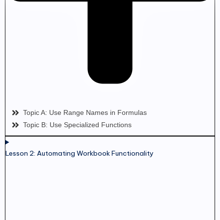
Topic A: Use Range Names in Formulas
Topic B: Use Specialized Functions
Lesson 2: Automating Workbook Functionality