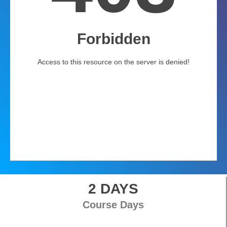
2 DAYS
Course Days