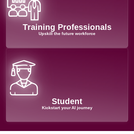
Training Professionals​
Upskill the future workforce
Student
Kickstart your AI journey