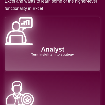
Excel and wants to learn some of the higher-level
functionality in Excel
Analyst
Turn insights into strategy