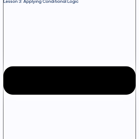
Lesson 3: Applying Conditional Logic