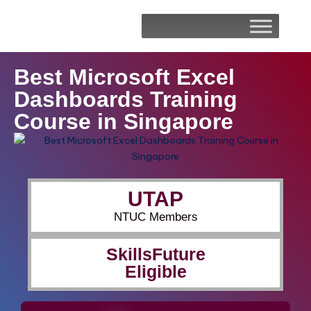
Best Microsoft Excel
Dashboards Training
Course in Singapore
UTAP
NTUC Members
SkillsFuture
Eligible