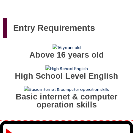
Entry Requirements
Above 16 years old
High School Level English
Basic internet & computer
operation skills