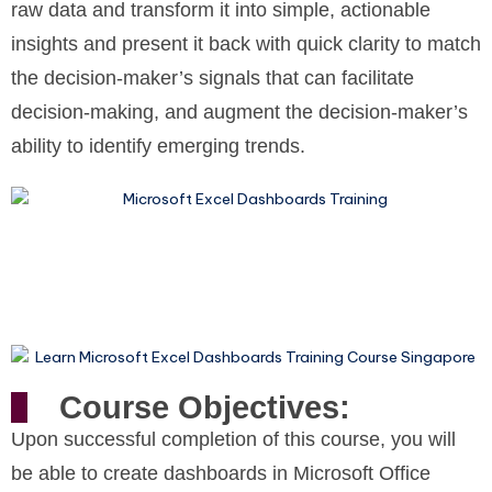
raw data and transform it into simple, actionable
insights and present it back with quick clarity to match
the decision-maker’s signals that can facilitate
decision-making, and augment the decision-maker’s
ability to identify emerging trends.
Course Objectives:
Upon successful completion of this course, you will
be able to create dashboards in Microsoft Office