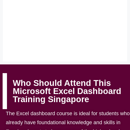
Who Should Attend This
Microsoft Excel Dashboard
Training Singapore
The Excel dashboard course is ideal for students who
already have foundational knowledge and skills in