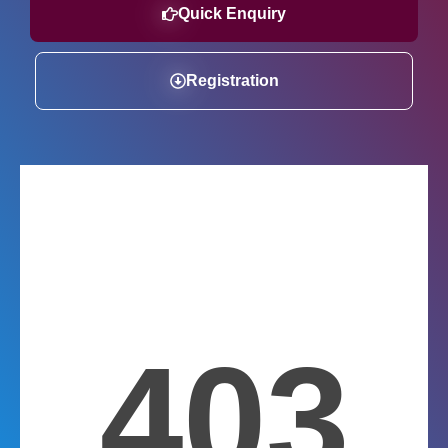
Quick Enquiry
Registration