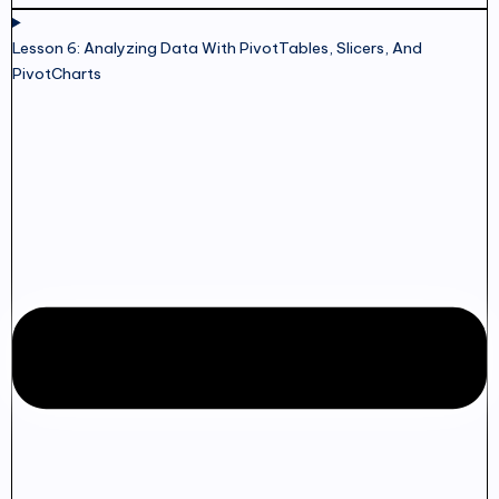
Lesson 6: Analyzing Data With PivotTables, Slicers, And
PivotCharts