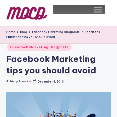
Home
Blog
Facebook Marketing Blogposts
Facebook
Marketing tips you should avoid
Facebook Marketing Blogposts
Facebook Marketing
tips you should avoid
Abhinay Tiwari
December 8, 2016