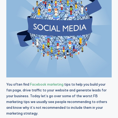
You often find
Facebook marketing
tips to help you build your
fan page, drive traffic to your website and generate leads for
your business. Today let’s go over some of the worst FB
marketing tips we usually see people recommending to others
and know why it’s not recommended to include them in your
marketing strategy.