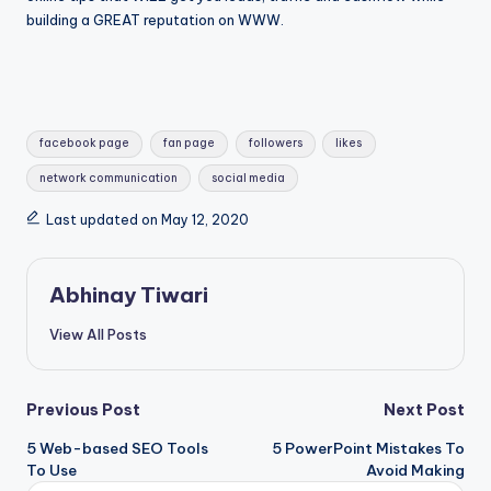
building a GREAT reputation on WWW.
facebook page
fan page
followers
likes
network communication
social media
Last updated on May 12, 2020
Abhinay Tiwari
View All Posts
Previous Post
Next Post
5 Web-based SEO Tools
5 PowerPoint Mistakes To
To Use
Avoid Making