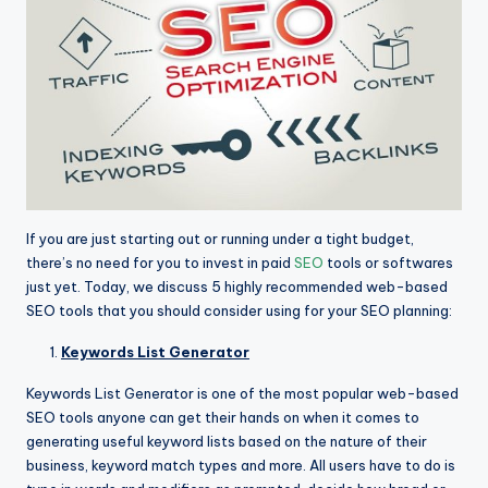
If you are just starting out or running under a tight budget,
there’s no need for you to invest in paid
SEO
tools or softwares
just yet. Today, we discuss 5 highly recommended web-based
SEO tools that you should consider using for your SEO planning:
Keywords List Generator
Keywords List Generator is one of the most popular web-based
SEO tools anyone can get their hands on when it comes to
generating useful keyword lists based on the nature of their
business, keyword match types and more. All users have to do is