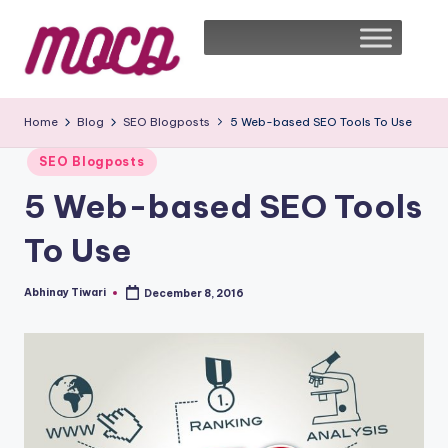
Home
Blog
SEO Blogposts
5 Web-based SEO Tools To Use
SEO Blogposts
5 Web-based SEO Tools
To Use
Abhinay Tiwari
December 8, 2016