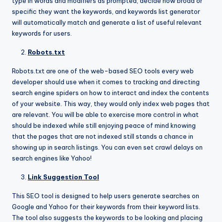
type in words and modifiers as prompted, decide how broad or
specific they want the keywords, and keywords list generator
will automatically match and generate a list of useful relevant
keywords for users.
Robots.txt
Robots.txt are one of the web-based SEO tools every web
developer should use when it comes to tracking and directing
search engine spiders on how to interact and index the contents
of your website. This way, they would only index web pages that
are relevant. You will be able to exercise more control in what
should be indexed while still enjoying peace of mind knowing
that the pages that are not indexed still stands a chance in
showing up in search listings. You can even set crawl delays on
search engines like Yahoo!
Link Suggestion Tool
This SEO tool is designed to help users generate searches on
Google and Yahoo for their keywords from their keyword lists.
The tool also suggests the keywords to be looking and placing