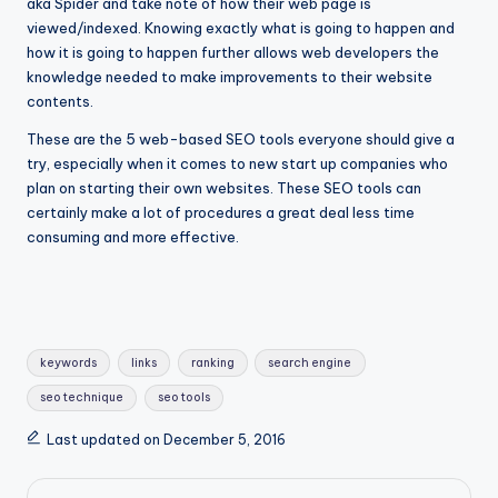
aka Spider and take note of how their web page is
viewed/indexed. Knowing exactly what is going to happen and
how it is going to happen further allows web developers the
knowledge needed to make improvements to their website
contents.
These are the 5 web-based SEO tools everyone should give a
try, especially when it comes to new start up companies who
plan on starting their own websites. These SEO tools can
certainly make a lot of procedures a great deal less time
consuming and more effective.
keywords
links
ranking
search engine
seo technique
seo tools
Last updated on December 5, 2016