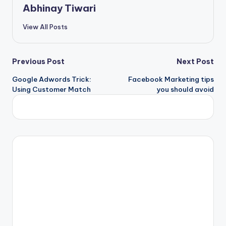
Abhinay Tiwari
View All Posts
Previous Post
Next Post
Google Adwords Trick:
Facebook Marketing tips
Using Customer Match
you should avoid