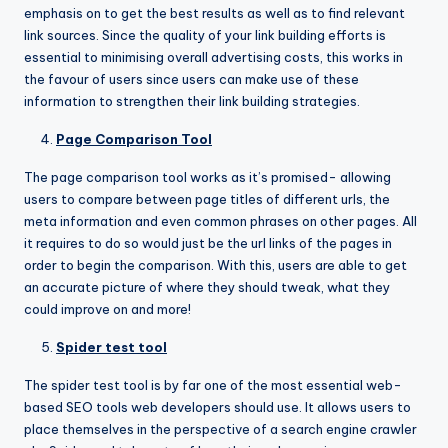
emphasis on to get the best results as well as to find relevant
link sources. Since the quality of your link building efforts is
essential to minimising overall advertising costs, this works in
the favour of users since users can make use of these
information to strengthen their link building strategies.
Page Comparison Tool
The page comparison tool works as it’s promised- allowing
users to compare between page titles of different urls, the
meta information and even common phrases on other pages. All
it requires to do so would just be the url links of the pages in
order to begin the comparison. With this, users are able to get
an accurate picture of where they should tweak, what they
could improve on and more!
Spider test tool
The spider test tool is by far one of the most essential web-
based SEO tools web developers should use. It allows users to
place themselves in the perspective of a search engine crawler