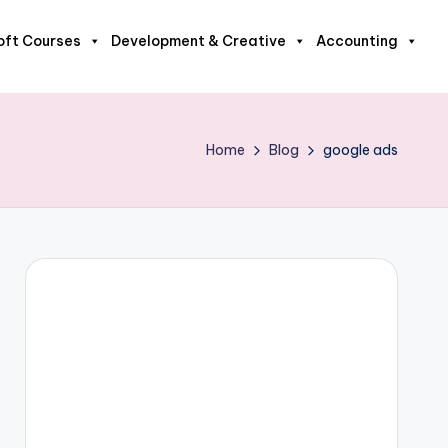
oft Courses
Development & Creative
Accounting
Home
Blog
google ads