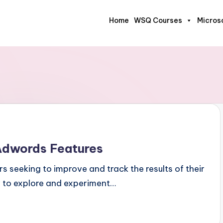
Home
WSQ Courses
Micros
Adwords Features
s seeking to improve and track the results of their
w to explore and experiment…