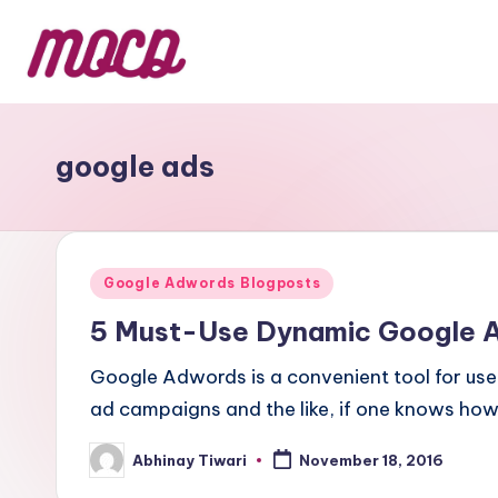
google ads
Google Adwords Blogposts
5 Must-Use Dynamic Google 
Google Adwords is a convenient tool for user
ad campaigns and the like, if one knows ho
Abhinay Tiwari
November 18, 2016