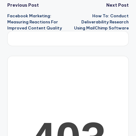
Previous Post
Next Post
Facebook Marketing:
How To: Conduct
Measuring Reactions For
Deliverability Research
Improved Content Quality
Using MailChimp Software