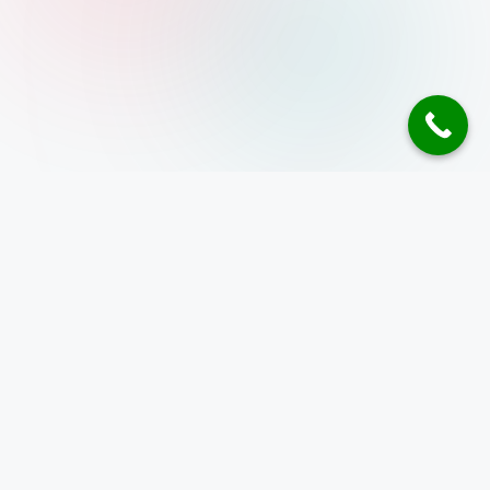
Address
10 Anson Road,
26-08A International Plaza
Singapore 079903
+65 8586 4485
enquiry@inspizone.com