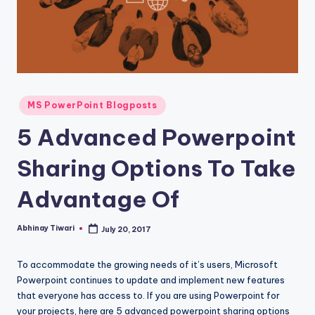
MS PowerPoint Blogposts
5 Advanced Powerpoint
Sharing Options To Take
Advantage Of
Abhinay Tiwari
July 20, 2017
To accommodate the growing needs of it’s users, Microsoft
Powerpoint continues to update and implement new features
that everyone has access to. If you are using Powerpoint for
your projects, here are 5 advanced powerpoint sharing options