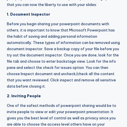
that you can now the liberty to use with your slides:
1. Document Inspector
Before you begin sharing your powerpoint documents with
others, it is important to know that Microsoft Powerpoint has
the habit of saving and adding personal information
automatically. These types of information can be removed using
document inspector. Save a backup copy of your file before you
try out the document inspector. Once you are done, look for the
file tab and choose to enter backstage view. Look for the info
pane and select the check for issues option. You can then
choose Inspect document and uncheck/check all the content
that you want reviewed. Click inspect and remove all sensitive
data before closing it.
2. Inviting People
One of the safest methods of powerpoint sharing would be to
invite people to view or edit your powerpoint presentation. It
gives you the best level of control as well as privacy since you
are able to choose the access level others have on your