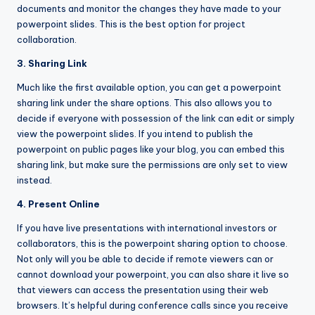
documents and monitor the changes they have made to your
powerpoint slides. This is the best option for project
collaboration.
3. Sharing Link
Much like the first available option, you can get a powerpoint
sharing link under the share options. This also allows you to
decide if everyone with possession of the link can edit or simply
view the powerpoint slides. If you intend to publish the
powerpoint on public pages like your blog, you can embed this
sharing link, but make sure the permissions are only set to view
instead.
4. Present Online
If you have live presentations with international investors or
collaborators, this is the powerpoint sharing option to choose.
Not only will you be able to decide if remote viewers can or
cannot download your powerpoint, you can also share it live so
that viewers can access the presentation using their web
browsers. It’s helpful during conference calls since you receive