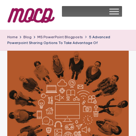
Home
Blog
MS PowerPoint Blogposts
5 Advanced
Powerpoint Sharing Options To Take Advantage Of