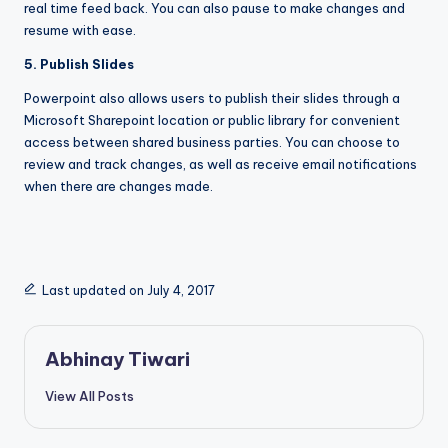
real time feed back. You can also pause to make changes and
resume with ease.
5. Publish Slides
Powerpoint also allows users to publish their slides through a
Microsoft Sharepoint location or public library for convenient
access between shared business parties. You can choose to
review and track changes, as well as receive email notifications
when there are changes made.
Last updated on July 4, 2017
Abhinay Tiwari
View All Posts