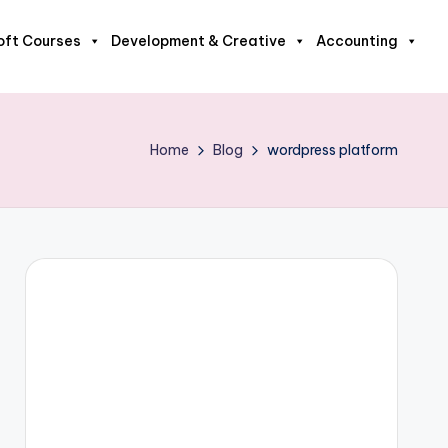
oft Courses
Development & Creative
Accounting
Home
Blog
wordpress platform