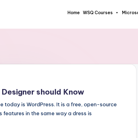
Home
WSQ Courses
Micros
 Designer should Know
 today is WordPress. It is a free, open-source
 features in the same way a dress is