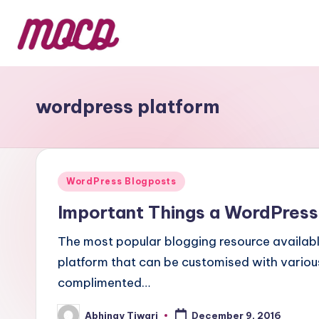
wordpress platform
WordPress Blogposts
Important Things a WordPress
The most popular blogging resource available
platform that can be customised with various
complimented…
Abhinay Tiwari
December 9, 2016