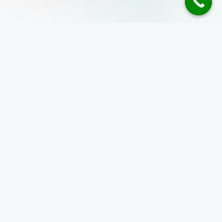
Address
10 Anson Road,
26-08A International Plaza
Singapore 079903
+65 8586 4485
enquiry@inspizone.com
Programming course
WSQ Python Programming Course