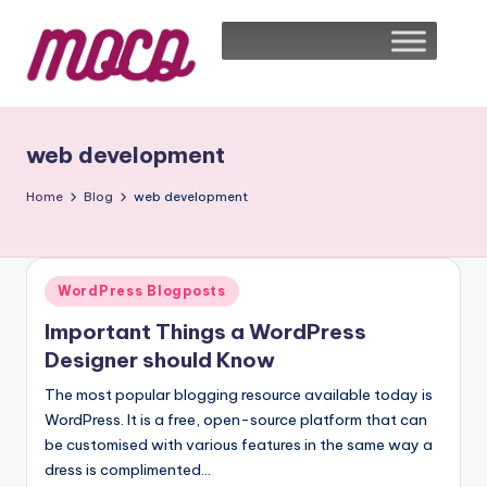
web development
Home
Blog
web development
WordPress Blogposts
Important Things a WordPress
Designer should Know
The most popular blogging resource available today is
WordPress. It is a free, open-source platform that can
be customised with various features in the same way a
dress is complimented…