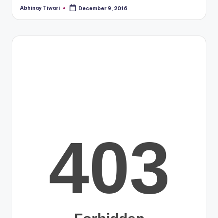
Abhinay Tiwari
December 9, 2016