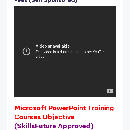
Microsoft PowerPoint Training
Courses Objective
(SkillsFuture Approved)