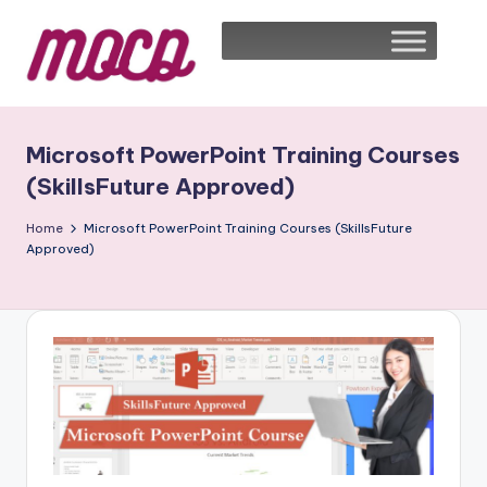
Microsoft PowerPoint Training Courses
(SkillsFuture Approved)
Home
Microsoft PowerPoint Training Courses (SkillsFuture
Approved)