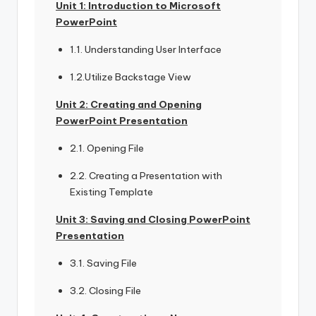
Unit 1: Introduction to Microsoft
PowerPoint
1.1. Understanding User Interface
1.2.Utilize Backstage View
Unit 2: Creating and Opening
PowerPoint Presentation
2.1. Opening File
2.2. Creating a Presentation with
Existing Template
Unit 3: Saving and Closing PowerPoint
Presentation
3.1. Saving File
3.2. Closing File