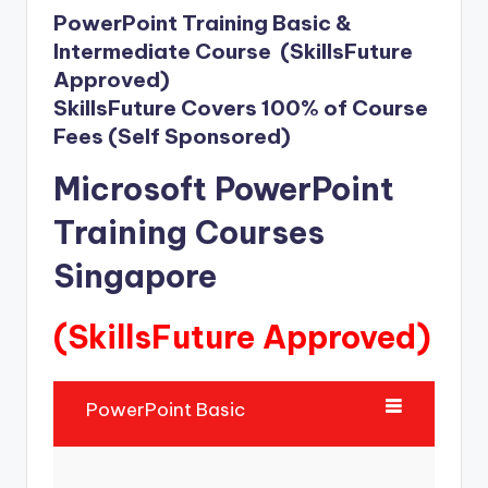
PowerPoint Training Basic &
Intermediate Course (SkillsFuture
Approved)
SkillsFuture Covers 100% of Course
Fees (Self Sponsored)
Microsoft PowerPoint
Training Courses
Singapore
(SkillsFuture Approved)
PowerPoint Basic