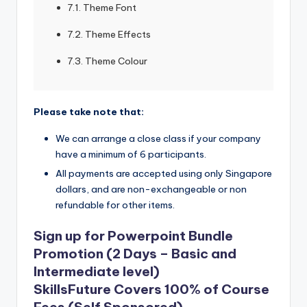
7.1. Theme Font
7.2. Theme Effects
7.3. Theme Colour
Please take note that:
We can arrange a close class if your company
have a minimum of 6 participants.
All payments are accepted using only Singapore
dollars, and are non-exchangeable or non
refundable for other items.
Sign up for Powerpoint Bundle
Promotion (2 Days – Basic and
Intermediate level)
SkillsFuture Covers 100% of Course
Fees (Self Sponsored)