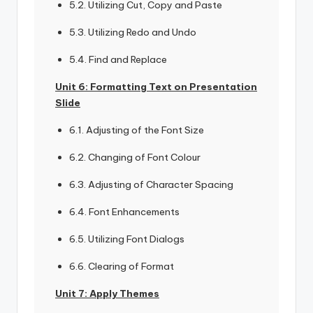
5.2. Utilizing Cut, Copy and Paste
5.3. Utilizing Redo and Undo
5.4. Find and Replace
Unit 6: Formatting Text on Presentation
Slide
6.1. Adjusting of the Font Size
6.2. Changing of Font Colour
6.3. Adjusting of Character Spacing
6.4. Font Enhancements
6.5. Utilizing Font Dialogs
6.6. Clearing of Format
Unit 7: Apply Themes