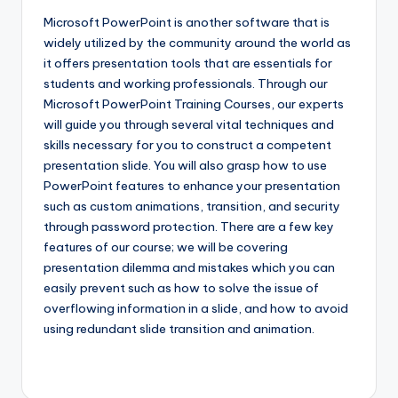
Microsoft PowerPoint is another software that is
widely utilized by the community around the world as
it offers presentation tools that are essentials for
students and working professionals. Through our
Microsoft PowerPoint Training Courses, our experts
will guide you through several vital techniques and
skills necessary for you to construct a competent
presentation slide. You will also grasp how to use
PowerPoint features to enhance your presentation
such as custom animations, transition, and security
through password protection. There are a few key
features of our course; we will be covering
presentation dilemma and mistakes which you can
easily prevent such as how to solve the issue of
overflowing information in a slide, and how to avoid
using redundant slide transition and animation.