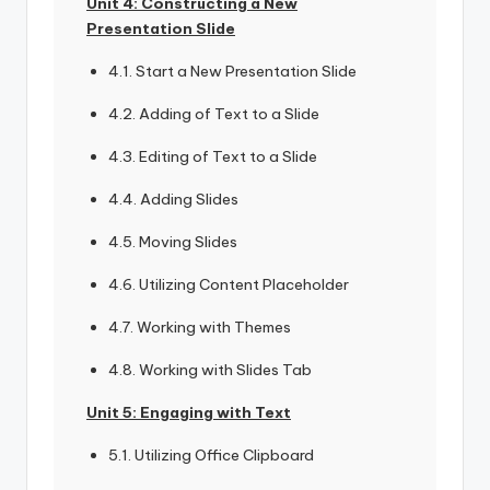
Unit 4: Constructing a New
Presentation Slide
4.1. Start a New Presentation Slide
4.2. Adding of Text to a Slide
4.3. Editing of Text to a Slide
4.4. Adding Slides
4.5. Moving Slides
4.6. Utilizing Content Placeholder
4.7. Working with Themes
4.8. Working with Slides Tab
Unit 5: Engaging with Text
5.1. Utilizing Office Clipboard