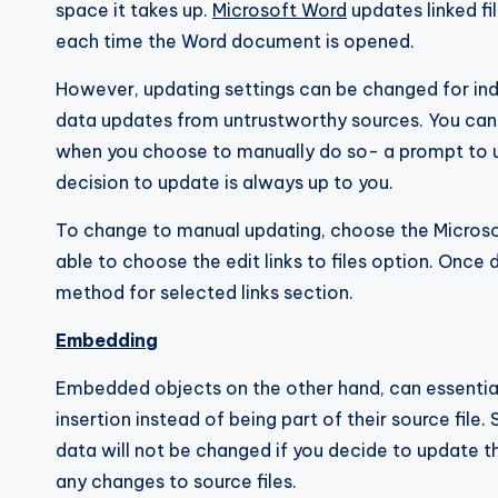
space it takes up.
Microsoft Word
updates linked fi
each time the Word document is opened.
However, updating settings can be changed for indi
data updates from untrustworthy sources. You can 
when you choose to manually do so- a prompt to up
decision to update is always up to you.
To change to manual updating, choose the Microsof
able to choose the edit links to files option. Onc
method for selected links section.
Embedding
Embedded objects on the other hand, can essentia
insertion instead of being part of their source fil
data will not be changed if you decide to update th
any changes to source files.