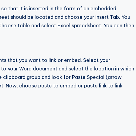
o that it is inserted in the form of an embedded
heet should be located and choose your Insert Tab. You
. Choose table and select Excel spreadsheet. You can then
s that you want to link or embed. Select your
o to your Word document and select the location in which
 clipboard group and look for Paste Special (arrow
ct. Now, choose paste to embed or paste link to link