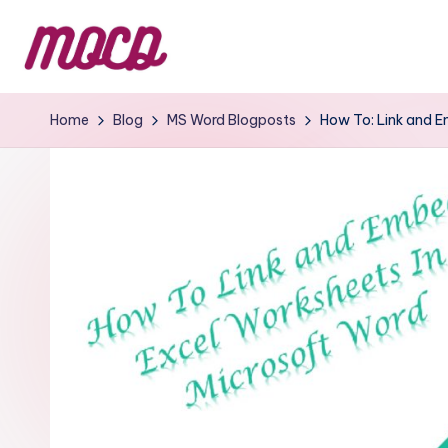
Home
Blog
MS Word Blogposts
How To: Link and E