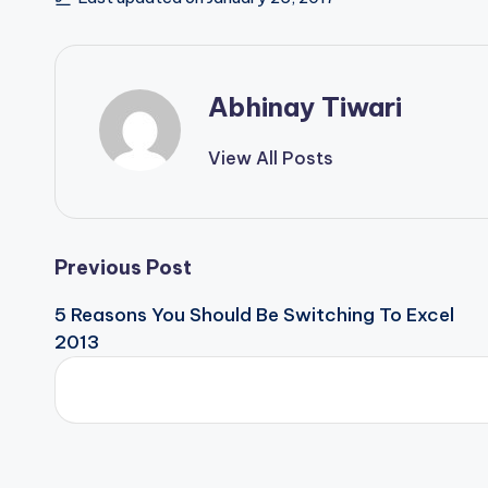
Abhinay Tiwari
View All Posts
Previous Post
5 Reasons You Should Be Switching To Excel
2013