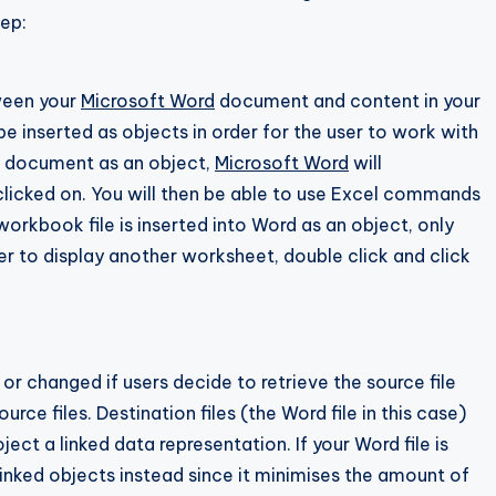
tep:
ween your
Microsoft Word
document and content in your
e inserted as objects in order for the user to work with
rd document as an object,
Microsoft Word
will
clicked on. You will then be able to use Excel commands
workbook file is inserted into Word as an object, only
er to display another worksheet, double click and click
r changed if users decide to retrieve the source file
urce files. Destination files (the Word file in this case)
ject a linked data representation. If your Word file is
inked objects instead since it minimises the amount of