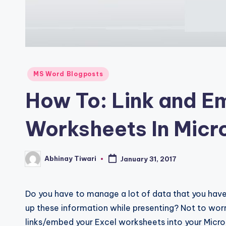
MS Word Blogposts
How To: Link and E
Worksheets In Micr
Abhinay Tiwari
January 31, 2017
Do you have to manage a lot of data that you have 
up these information while presenting? Not to worr
links/embed your Excel worksheets into your Micro