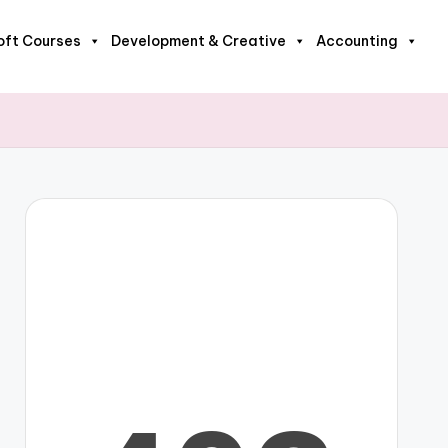
oft Courses
Development & Creative
Accounting