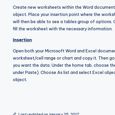
Create new worksheets within the Word document s
object. Place your insertion point where the works
will then be able to see a tables group of options
fill the worksheet with the necessary information.
Insertion
Open both your Microsoft Word and Excel document
worksheet/cell range or chart and copy it. Then g
you want the data. Under the home tab, choose the
under Paste). Choose As list and select Excel obje
object.
Last updated on January 25, 2017