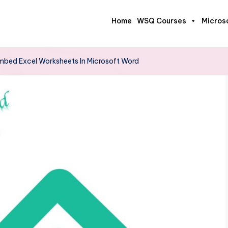
Home
WSQ Courses
Micros
mbed Excel Worksheets In Microsoft Word