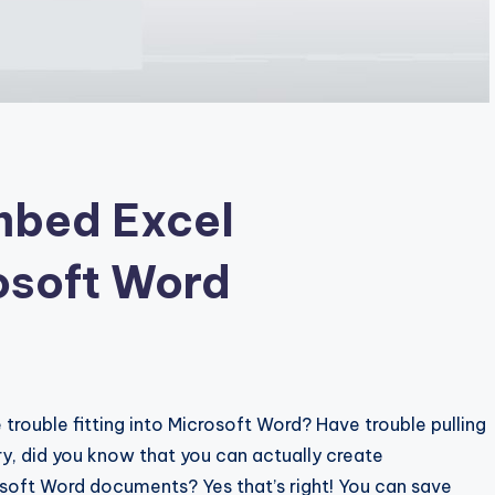
mbed Excel
osoft Word
trouble fitting into Microsoft Word? Have trouble pulling
y, did you know that you can actually create
soft Word documents? Yes that’s right! You can save