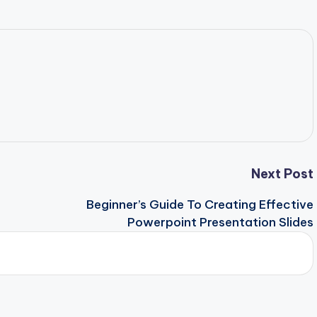
Next Post
Beginner’s Guide To Creating Effective
Powerpoint Presentation Slides