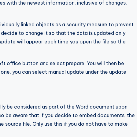
les with the newest information, inclusive of changes,
vidually linked objects as a security measure to prevent
decide to change it so that the data is updated only
date will appear each time you open the file so the
t office button and select prepare. You will then be
e done, you can select manual update under the update
lly be considered as part of the Word document upon
e. So be aware that if you decide to embed documents, the
e source file. Only use this if you do not have to make