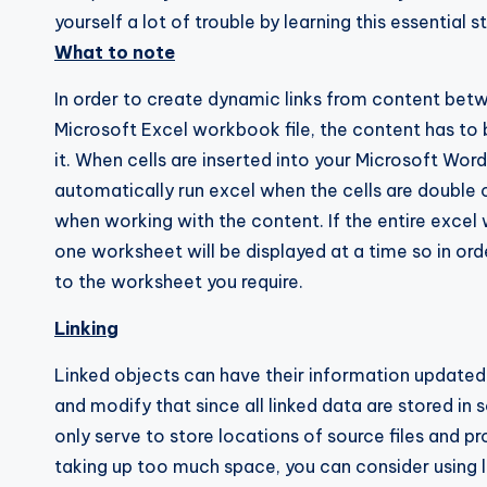
yourself a lot of trouble by learning this essential s
What to note
In order to create dynamic links from content bet
Microsoft Excel workbook file, the content has to b
it. When cells are inserted into your Microsoft Wo
automatically run excel when the cells are double 
when working with the content. If the entire excel 
one worksheet will be displayed at a time so in ord
to the worksheet you require.
Linking
Linked objects can have their information updated o
and modify that since all linked data are stored in so
only serve to store locations of source files and pro
taking up too much space, you can consider using l