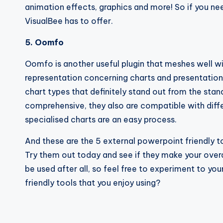
animation effects, graphics and more! So if you need
VisualBee has to offer.
5. Oomfo
Oomfo is another useful plugin that meshes well wi
representation concerning charts and presentation 
chart types that definitely stand out from the sta
comprehensive, they also are compatible with diffe
specialised charts are an easy process.
And these are the 5 external powerpoint friendly t
Try them out today and see if they make your overa
be used after all, so feel free to experiment to yo
friendly tools that you enjoy using?