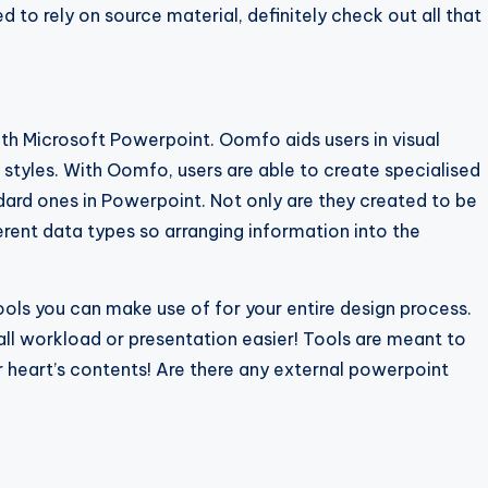
 to rely on source material, definitely check out all that
th Microsoft Powerpoint. Oomfo aids users in visual
styles. With Oomfo, users are able to create specialised
ndard ones in Powerpoint. Not only are they created to be
rent data types so arranging information into the
ools you can make use of for your entire design process.
ll workload or presentation easier! Tools are meant to
ur heart’s contents! Are there any external powerpoint