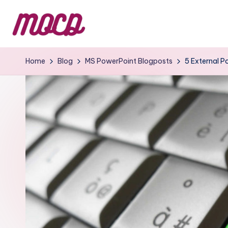
Home
Blog
MS PowerPoint Blogposts
5 External P