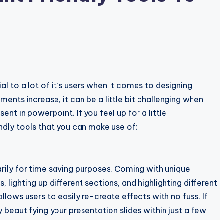
ial to a lot of it’s users when it comes to designing
ents increase, it can be a little bit challenging when
ent in powerpoint. If you feel up for a little
ndly tools that you can make use of:
rily for time saving purposes. Coming with unique
 lighting up different sections, and highlighting different
lows users to easily re-create effects with no fuss. If
 beautifying your presentation slides within just a few