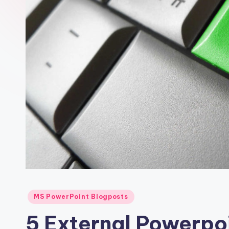
MS PowerPoint Blogposts
5 External Powerpoi