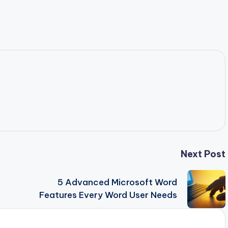
Next Post
5 Advanced Microsoft Word
Features Every Word User Needs