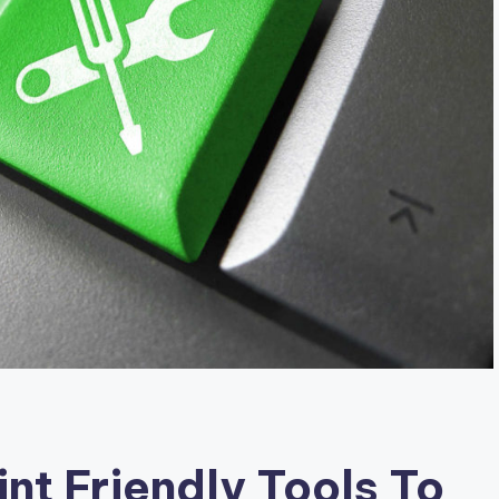
nt Friendly Tools To