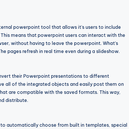
ernal powerpoint tool that allows it’s users to include
 This means that powerpoint users can interact with the
wser, without having to leave the powerpoint. What’s
The pages refresh in real time even during a slideshow.
onvert their Powerpoint presentations to different
ave all of the integrated objects and easily post them on
hat are compatible with the saved formats. This way,
d distribute.
s to automatically choose from built in templates, special