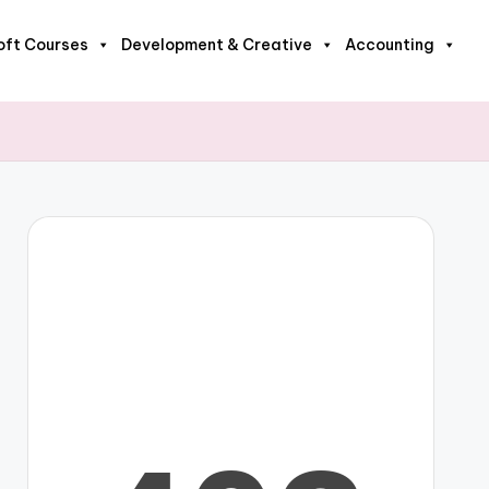
oft Courses
Development & Creative
Accounting