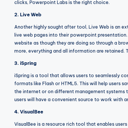
clicks, Powerpoint Labs is the right choice.
2. Live Web
Another highly sought after tool, Live Web is an ext
live web pages into their powerpoint presentation.
website as though they are doing so through a bro
more, everything and all information are retained. 
3. iSpring
iSpring is a tool that allows users to seamlessly c
formats like Flash or HTML5. This will help users s
the internet or on different management systems t
users will have a convenient source to work with an
4. VisualBee
VisualBee is a resource rich tool that enables user