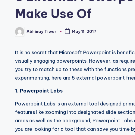
Make Use Of
Abhinay Tiwari
May 11, 2017
It is no secret that Microsoft Powerpoint is benefic
visually engaging powerpoints. However, as requirem
you try to match up to these with the functions pres
experimenting, here are 5 external powerpoint frie
1. Powerpoint Labs
Powerpoint Labs is an external tool designed prima
features like zooming into designated slide sections,
areas as well as the background, Powerpoint Labs al
you are looking for a tool that can save you time by