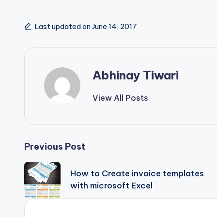
Last updated on June 14, 2017
Abhinay Tiwari
View All Posts
Previous Post
How to Create invoice templates
with microsoft Excel