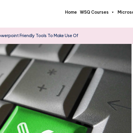
Home
WSQ Courses
Micros
owerpoint Friendly Tools To Make Use Of