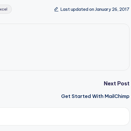
Last updated on January 26, 2017
xcel
Next Post
Get Started With MailChimp