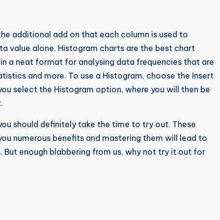
he additional add on that each column is used to
ta value alone. Histogram charts are the best chart
in a neat format for analysing data frequencies that are
tatistics and more. To use a Histogram, choose the Insert
t you select the Histogram option, where you will then be
.
you should definitely take the time to try out. These
g you numerous benefits and mastering them will lead to
. But enough blabbering from us, why not try it out for