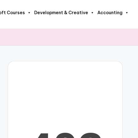
oft Courses
Development & Creative
Accounting