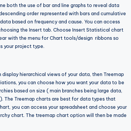
ne both the use of bar and line graphs to reveal data
h descending order represented with bars and cumulative
ing data based on frequency and cause. You can access
hoosing the Insert tab. Choose Insert Statistical chart
pear with the menu for Chart tools/design ribbons so
s your project type.
an display hierarchical views of your data, then Treemap
variations, you can choose how you want your data to be
chies based on size ( main branches being large data,
). The Treemap charts are best for data types that
 chart, you can access your spreadsheet and choose your
archy chart. The treemap chart option will then be made