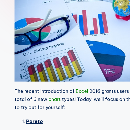
The recent introduction of
Excel
2016 grants users 
total of 6 new
chart
types! Today, we’ll focus on t
to try out for yourself:
Pareto