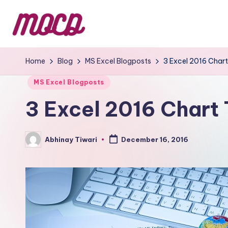
Home
Blog
MS Excel Blogposts
3 Excel 2016 Chart
MS Excel Blogposts
3 Excel 2016 Chart 
Abhinay Tiwari
December 16, 2016