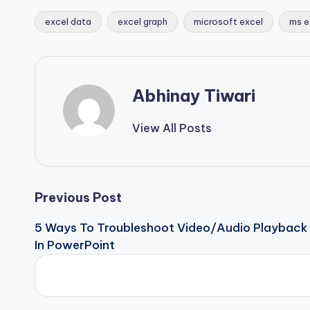
excel data
excel graph
microsoft excel
ms e
Abhinay Tiwari
View All Posts
Previous Post
5 Ways To Troubleshoot Video/Audio Playback
In PowerPoint