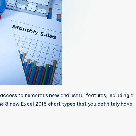
access to numerous new and useful features, including a
he 3 new Excel 2016 chart types that you definitely have