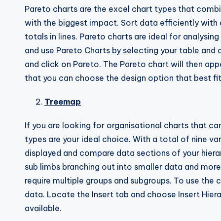
Pareto charts are the excel chart types that combi
with the biggest impact. Sort data efficiently wit
totals in lines. Pareto charts are ideal for analys
and use Pareto Charts by selecting your table and c
and click on Pareto. The Pareto chart will then ap
that you can choose the design option that best fit
Treemap
If you are looking for organisational charts that c
types are your ideal choice. With a total of nine 
displayed and compare data sections of your hierar
sub limbs branching out into smaller data and more
require multiple groups and subgroups. To use the
data. Locate the Insert tab and choose Insert Hier
available.