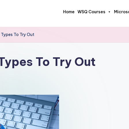
Home
WSQ Courses
Micros
 Types To Try Out
Types To Try Out