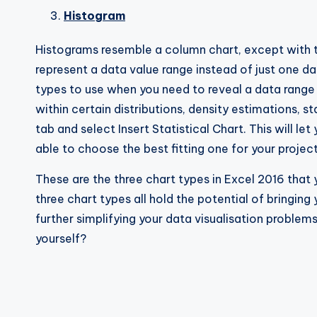
Histogram
Histograms resemble a column chart, except with t
represent a data value range instead of just one da
types to use when you need to reveal a data range 
within certain distributions, density estimations, s
tab and select Insert Statistical Chart. This will le
able to choose the best fitting one for your project
These are the three chart types in Excel 2016 that 
three chart types all hold the potential of bringin
further simplifying your data visualisation problems
yourself?