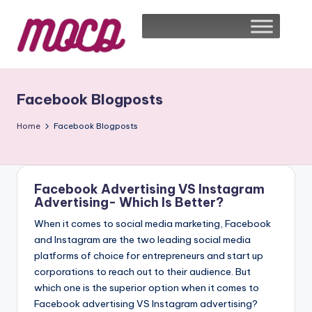
Facebook Blogposts
Home
Facebook Blogposts
Facebook Advertising VS Instagram
Advertising- Which Is Better?
When it comes to social media marketing, Facebook
and Instagram are the two leading social media
platforms of choice for entrepreneurs and start up
corporations to reach out to their audience. But
which one is the superior option when it comes to
Facebook advertising VS Instagram advertising?