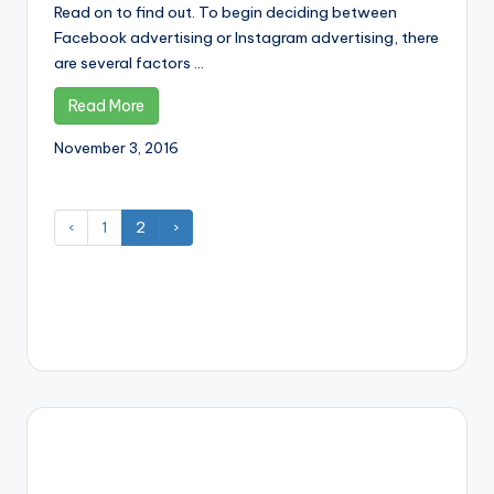
Read on to find out. To begin deciding between
Facebook advertising or Instagram advertising, there
are several factors ...
Read More
November 3, 2016
‹
1
2
›